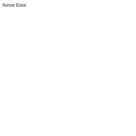
Server Error